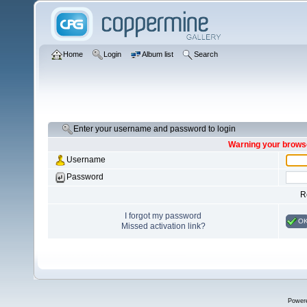
Home
Login
Album list
Search
Enter your username and password to login
Warning your browse
Username
Password
R
I forgot my password
O
Missed activation link?
Power