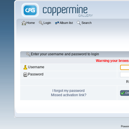
Home
Login
Album list
Search
Enter your username and password to login
Warning your browse
Username
Password
R
I forgot my password
O
Missed activation link?
Power